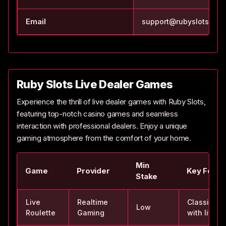
Email
support@rubyslots.com
Ruby Slots Live Dealer Games
Experience the thrill of live dealer games with Ruby Slots,
featuring top-notch casino games and seamless
interaction with professional dealers. Enjoy a unique
gaming atmosphere from the comfort of your home.
Min
Game
Provider
Key Featu
Stake
Live
Realtime
Classic g
Low
Roulette
Gaming
with live c