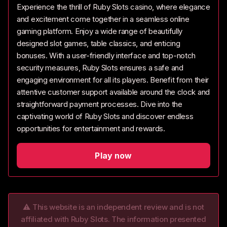
Experience the thrill of Ruby Slots casino, where elegance
and excitement come together in a seamless online
gaming platform. Enjoy a wide range of beautifully
designed slot games, table classics, and enticing
bonuses. With a user-friendly interface and top-notch
security measures, Ruby Slots ensures a safe and
engaging environment for all its players. Benefit from their
attentive customer support available around the clock and
straightforward payment processes. Dive into the
captivating world of Ruby Slots and discover endless
opportunities for entertainment and rewards.
Play now
⚠ This website is an independent review and is not
affiliated with Ruby Slots. The information presented