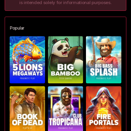
is intended solely for informational purposes.
Popular