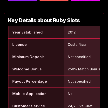
Key Details about Ruby Slots
Year Established
2012
License
Costa Rica
Minimum Deposit
Not specified
Welcome Bonus
250% Match Bonus
Payout Percentage
Not specified
Mobile Application
No
Customer Service
24/7 Live Chat