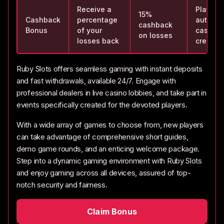
Receive a
Play an
15%
Cashback
percentage
automat
cashback
Bonus
of your
cashba
on losses
losses back
credite
Ruby Slots offers seamless gaming with instant deposits
and fast withdrawals, available 24/7. Engage with
professional dealers in live casino lobbies, and take part in
events specifically created for the devoted players.
With a wide array of games to choose from, new players
can take advantage of comprehensive short guides,
demo game rounds, and an enticing welcome package.
Step into a dynamic gaming environment with Ruby Slots
and enjoy gaming across all devices, assured of top-
notch security and fairness.
Claim Bonus