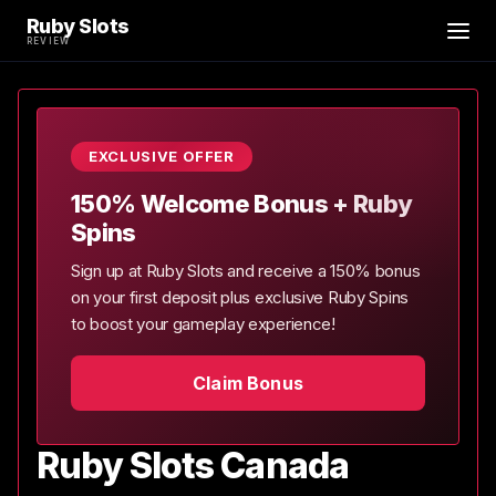
Ruby Slots
REVIEW
EXCLUSIVE OFFER
150% Welcome Bonus + Ruby
Spins
Sign up at Ruby Slots and receive a 150% bonus
on your first deposit plus exclusive Ruby Spins
to boost your gameplay experience!
Claim Bonus
Ruby Slots Canada