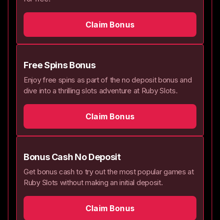
Claim Bonus
Free Spins Bonus
Enjoy free spins as part of the no deposit bonus and
dive into a thrilling slots adventure at Ruby Slots.
Claim Bonus
Bonus Cash No Deposit
Get bonus cash to try out the most popular games at
Ruby Slots without making an initial deposit.
Claim Bonus