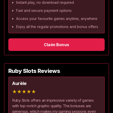
Instant play, no download required
Fast and secure payment options
Access your favourite games anytime, anywhere
Enjoy all the regular promotions and bonus offers
Claim Bonus
Ruby Slots Reviews
Aurèle
★
★
★
★
★
Ruby Slots offers an impressive variety of games
with top-notch graphic quality. The bonuses are
generous, which makes my gaming sessions even