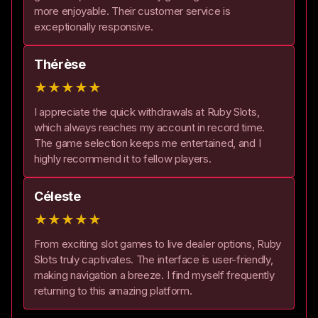
more enjoyable. Their customer service is
exceptionally responsive.
Thérèse
★
★
★
★
★
I appreciate the quick withdrawals at Ruby Slots,
which always reaches my account in record time.
The game selection keeps me entertained, and I
highly recommend it to fellow players.
Céleste
★
★
★
★
★
From exciting slot games to live dealer options, Ruby
Slots truly captivates. The interface is user-friendly,
making navigation a breeze. I find myself frequently
returning to this amazing platform.