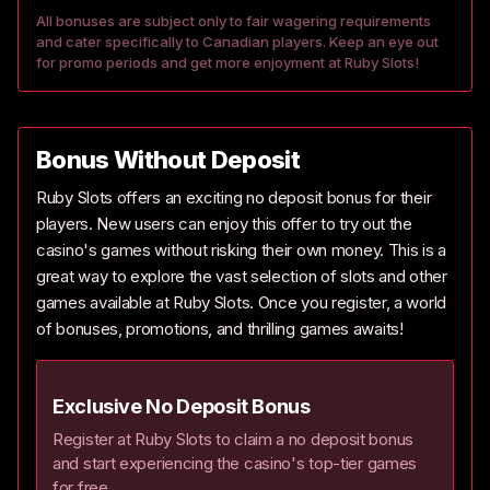
All bonuses are subject only to fair wagering requirements
and cater specifically to Canadian players. Keep an eye out
for promo periods and get more enjoyment at Ruby Slots!
Bonus Without Deposit
Ruby Slots offers an exciting no deposit bonus for their
players. New users can enjoy this offer to try out the
casino's games without risking their own money. This is a
great way to explore the vast selection of slots and other
games available at Ruby Slots. Once you register, a world
of bonuses, promotions, and thrilling games awaits!
Exclusive No Deposit Bonus
Register at Ruby Slots to claim a no deposit bonus
and start experiencing the casino's top-tier games
for free.