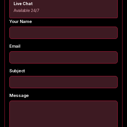
Live Chat
Available 24/7
Your Name
Email
Subject
Message