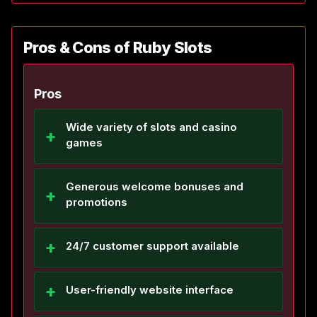
Pros & Cons of Ruby Slots
Pros
Wide variety of slots and casino
games
Generous welcome bonuses and
promotions
24/7 customer support available
User-friendly website interface