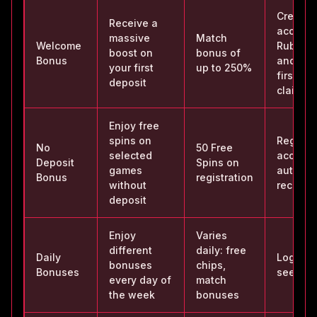
Create 
Receive a
account
massive
Match
Welcome
Ruby Slo
boost on
bonus of
Bonus
and mak
your first
up to 250%
first de
deposit
claim
Enjoy free
spins on
Registe
No
50 Free
selected
account
Deposit
Spins on
games
automat
Bonus
registration
without
receive 
deposit
Enjoy
Varies
different
daily: free
Daily
Log in d
bonuses
chips,
Bonuses
see curr
every day of
match
the week
bonuses