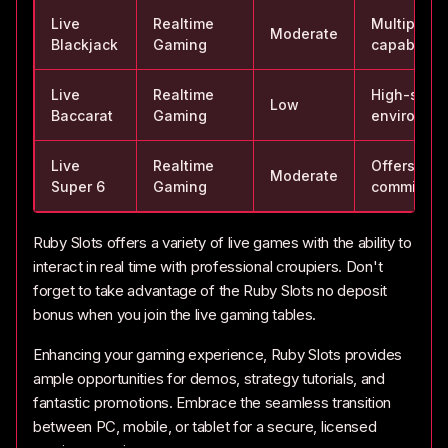
Live
Realtime
Multiplaye
Moderate
Blackjack
Gaming
capability
Live
Realtime
High-stak
Low
Baccarat
Gaming
environme
Live
Realtime
Offers a n
Moderate
Super 6
Gaming
commissio
Ruby Slots offers a variety of live games with the ability to
interact in real time with professional croupiers. Don't
forget to take advantage of the Ruby Slots no deposit
bonus when you join the live gaming tables.
Enhancing your gaming experience, Ruby Slots provides
ample opportunities for demos, strategy tutorials, and
fantastic promotions. Embrace the seamless transition
between PC, mobile, or tablet for a secure, licensed