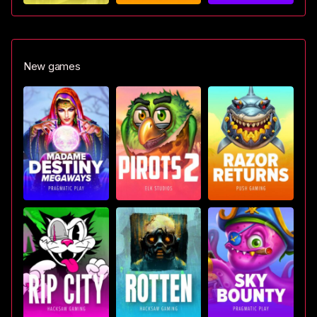
New games