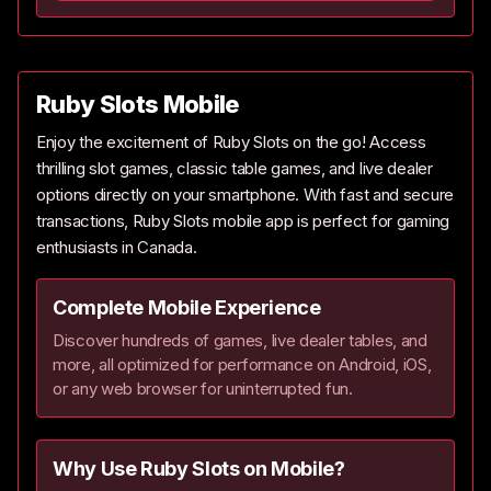
Ruby Slots Mobile
Enjoy the excitement of Ruby Slots on the go! Access
thrilling slot games, classic table games, and live dealer
options directly on your smartphone. With fast and secure
transactions, Ruby Slots mobile app is perfect for gaming
enthusiasts in Canada.
Complete Mobile Experience
Discover hundreds of games, live dealer tables, and
more, all optimized for performance on Android, iOS,
or any web browser for uninterrupted fun.
Why Use Ruby Slots on Mobile?