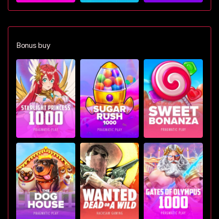
Bonus buy