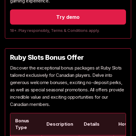
gaming experience.
Try demo
18+. Play responsibly, Terms & Conditions apply.
Ruby Slots Bonus Offer
Discover the exceptional bonus packages at Ruby Slots
tailored exclusively for Canadian players. Delve into
generous welcome bonuses, exciting no-deposit perks,
as well as special seasonal promotions. All offers provide
incredible value and exciting opportunities for our
Canadian members.
Bonus
Description
Details
How to 
Type