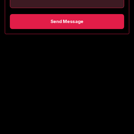
Send Message