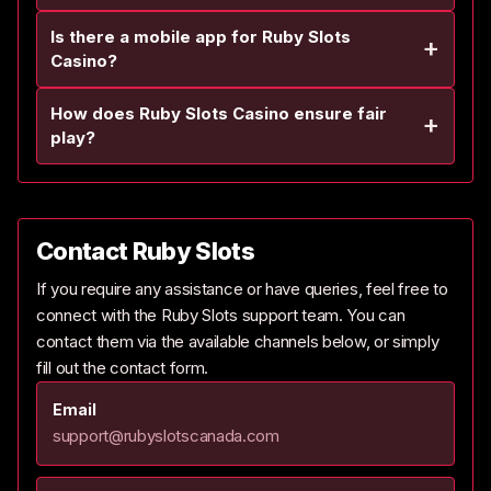
Is there a mobile app for Ruby Slots
Casino?
How does Ruby Slots Casino ensure fair
play?
Contact Ruby Slots
If you require any assistance or have queries, feel free to
connect with the Ruby Slots support team. You can
contact them via the available channels below, or simply
fill out the contact form.
Email
support@rubyslotscanada.com