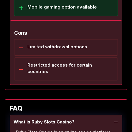
Mobile gaming option available
Cons
Limited withdrawal options
Restricted access for certain
countries
FAQ
What is Ruby Slots Casino?