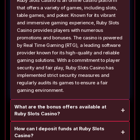
Ruby Slots Casino is an online casino platform
that offers a variety of games, including slots,
table games, and poker. Known for its vibrant
and immersive gaming experience, Ruby Slots
Casino provides players with numerous
promotions and bonuses. The casino is powered
by Real Time Gaming (RTG), a leading software
provider known for its high-quality and reliable
gaming solutions. With a commitment to player
security and fair play, Ruby Slots Casino has
implemented strict security measures and
regularly audits its games to ensure a fair
gaming environment.
What are the bonus offers available at
Ruby Slots Casino?
How can I deposit funds at Ruby Slots
Casino?