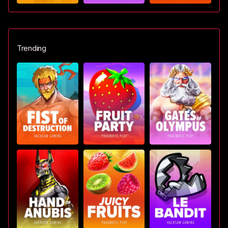
Trending